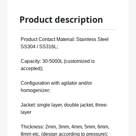
Product description
Product Contact Material: Stainless Steel
SS304 / SS316L;
Capacity: 30-5000L (customized is
accepted);
Configuration with agitator and/or
homogenizer;
Jacket: single layer, double jacket, three-
layer
Thickness: 2mm, 3mm, 4mm, 5mm, 6mm,
8mm etc. (design according to pressure);