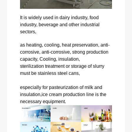
It is widely used in dairy industry, food
industry, beverage and other industrial
sectors,
as heating, cooling, heat preservation, anti-
corrosive, anti-corrosive, strong production
capacity, Cooling, insulation,
sterilization treatment or storage of slurry
must be stainless steel cans,
especially for pasteurization of milk and
insulation,ice cream production line is the
necessary equipment.