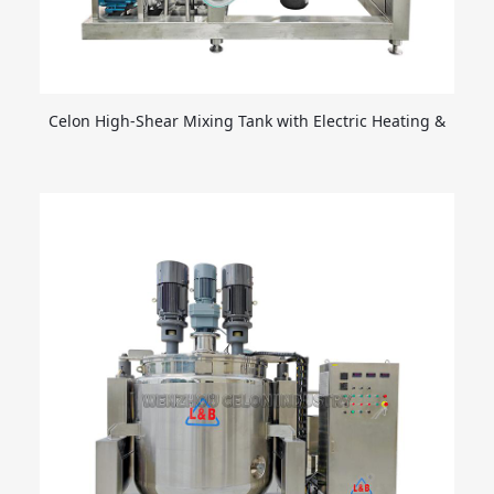
Celon High-Shear Mixing Tank with Electric Heating &
Emulsifying