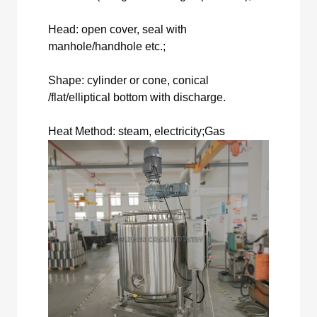
Head: open cover, seal with
manhole/handhole etc.;
Shape: cylinder or cone, conical
/flat/elliptical bottom with discharge.
Heat Method: steam, electricity;Gas