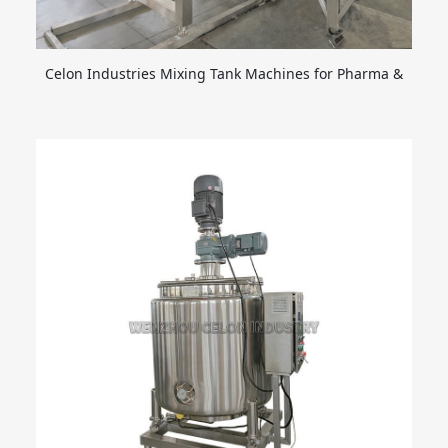
Celon Industries Mixing Tank Machines for Pharma &
Food