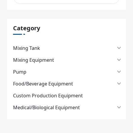
Category
Mixing Tank
Mixing Equipment
Pump
Food/Beverage Equipment
Custom Production Equipment
Medical/Biological Equipment