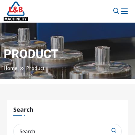
PRODUCT
Home
Product
Search