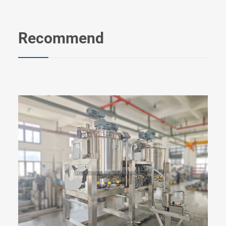
Recommend