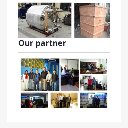
Our partner