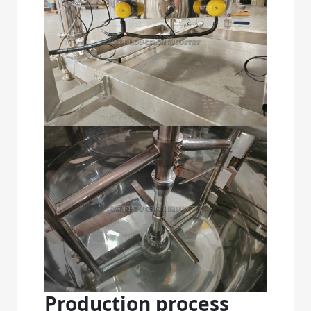
Production process