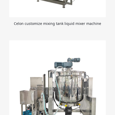
Celon customize mixing tank liquid mixer machine