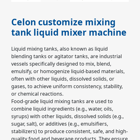
Celon customize mixing
tank liquid mixer machine
Liquid mixing tanks, also known as liquid 
blending tanks or agitator tanks, are industrial 
vessels specifically designed to mix, blend, 
emulsify, or homogenize liquid-based materials, 
often with other liquids, dissolved solids, or 
gases, to achieve uniform consistency, stability, 
or chemical reactions.
Food-grade liquid mixing tanks are used to 
combine liquid ingredients (e.g., water, oils, 
syrups) with other liquids, dissolved solids (e.g., 
sugar, salt), or additives (e.g., emulsifiers, 
stabilizers) to produce consistent, safe, and high-
quality food and beverage products. They ensure 