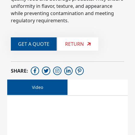
uniformity in flavor, texture, and appearance 
while preventing contamination and meeting 
regulatory requirements.
GET A QUOTE
RETURN
SHARE:
Video