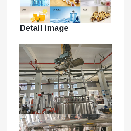
Detail image