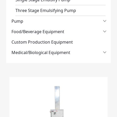
Three Stage Emulsifying Pump
Pump
Food/Beverage Equipment
Custom Production Equipment
Medical/Biological Equipment