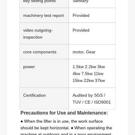
key selling points
Sanitary
machinery test report
Provided
video outgoing-
Provided
inspection
core components
motor, Gear
power
1.5kw 2.2kw 3kw
4kw 7.5kw 11kw
15kw 22kw 37kw
Certification
Audited by SGS /
TUV / CE / ISO9001
Precautions for Use and Maintenance:
● When the lifter is in use, the work surface
should be kept horizontal. ● When operating the
machine at outdoors and in a poor environment,