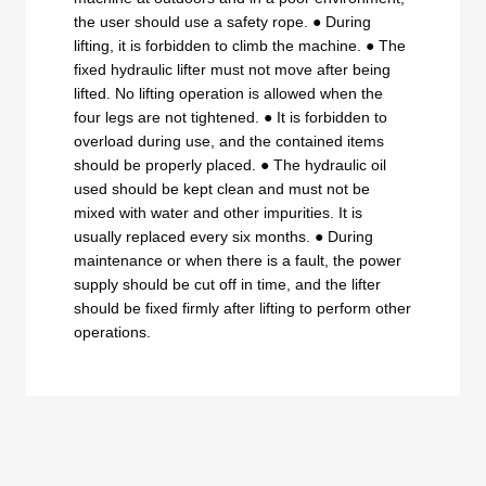
the user should use a safety rope. ● During
lifting, it is forbidden to climb the machine. ● The
fixed hydraulic lifter must not move after being
lifted. No lifting operation is allowed when the
four legs are not tightened. ● It is forbidden to
overload during use, and the contained items
should be properly placed. ● The hydraulic oil
used should be kept clean and must not be
mixed with water and other impurities. It is
usually replaced every six months. ● During
maintenance or when there is a fault, the power
supply should be cut off in time, and the lifter
should be fixed firmly after lifting to perform other
operations.