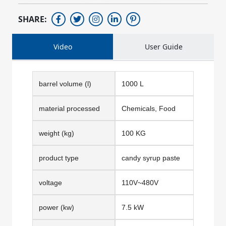
SHARE:
Video
User Guide
barrel volume (l)
1000 L
material processed
Chemicals, Food
weight (kg)
100 KG
product type
candy syrup paste
voltage
110V~480V
power (kw)
7.5 kW