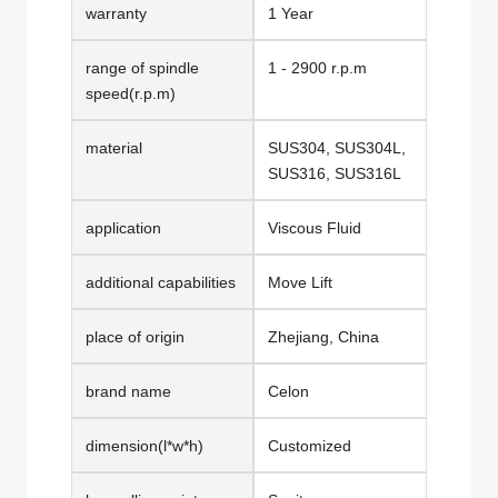
warranty
1 Year
range of spindle
1 - 2900 r.p.m
speed(r.p.m)
material
SUS304, SUS304L,
SUS316, SUS316L
application
Viscous Fluid
additional capabilities
Move Lift
place of origin
Zhejiang, China
brand name
Celon
dimension(l*w*h)
Customized