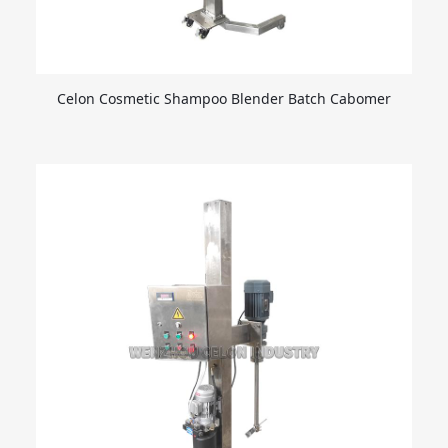
Celon Cosmetic Shampoo Blender Batch Cabomer
Agitator Disperser Liquid Emulsifier for Lift Emulsion
and Cream