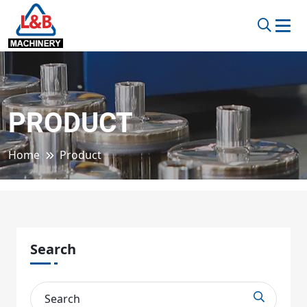
PRODUCT
Home
Product
Search