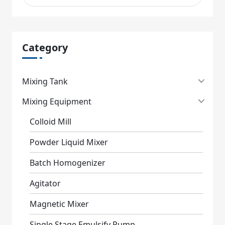
Category
Mixing Tank
Mixing Equipment
Colloid Mill
Powder Liquid Mixer
Batch Homogenizer
Agitator
Magnetic Mixer
Single Stage Emulsify Pump