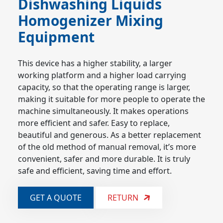
Dishwashing Liquids
Homogenizer Mixing
Equipment
This device has a higher stability, a larger
working platform and a higher load carrying
capacity, so that the operating range is larger,
making it suitable for more people to operate the
machine simultaneously. It makes operations
more efficient and safer. Easy to replace,
beautiful and generous. As a better replacement
of the old method of manual removal, it’s more
convenient, safer and more durable. It is truly
safe and efficient, saving time and effort.
GET A QUOTE
RETURN