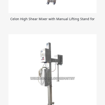
Celon High Shear Mixer with Manual Lifting Stand for
Shampoo Detergent Dishwashing Liquids Homogenizer
Mixing Equipment