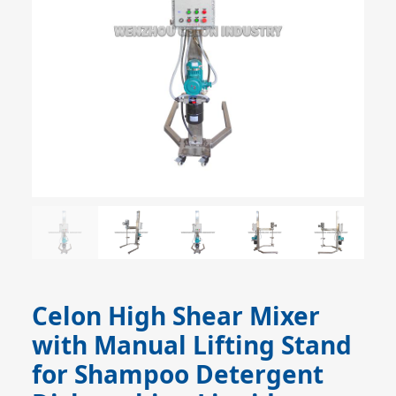
Celon High Shear Mixer
with Manual Lifting Stand
for Shampoo Detergent