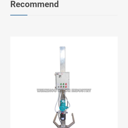
Recommend